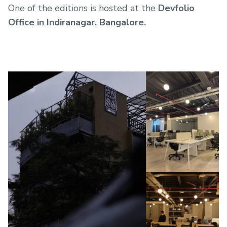
One of the editions is hosted at the
Devfolio
Office in Indiranagar, Bangalore.