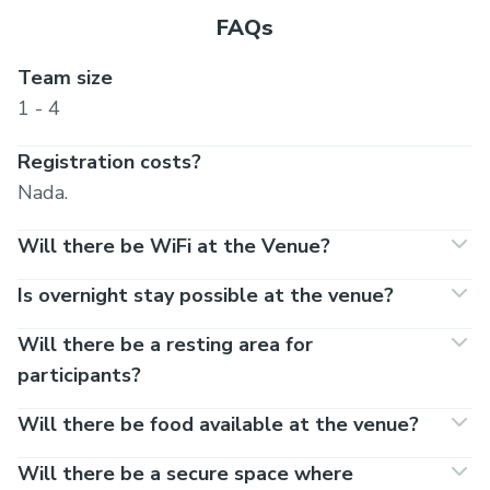
FAQs
Team size
1 - 4
Registration costs?
Nada.
Will there be WiFi at the Venue?
Is overnight stay possible at the venue?
Will there be a resting area for
participants?
Will there be food available at the venue?
Will there be a secure space where