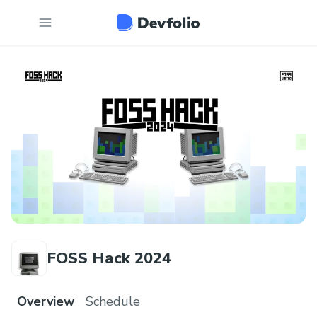
FOSS Hack 2024
Overview
Schedule