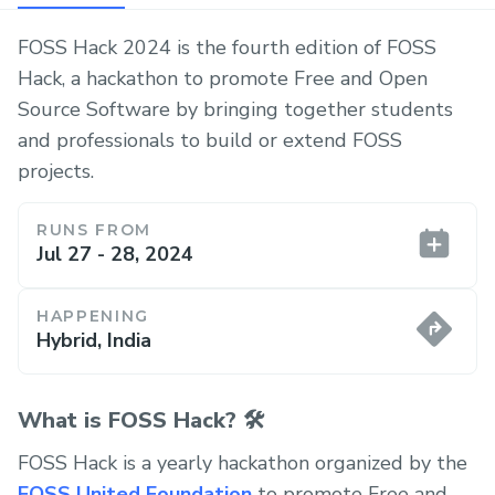
FOSS Hack 2024 is the fourth edition of FOSS
Hack, a hackathon to promote Free and Open
Source Software by bringing together students
and professionals to build or extend FOSS
projects.
RUNS FROM
Jul 27 - 28, 2024
HAPPENING
Hybrid, India
What is FOSS Hack? 🛠️
FOSS Hack is a yearly hackathon organized by the
FOSS United Foundation
to promote Free and