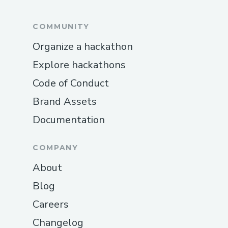
COMMUNITY
Organize a hackathon
Explore hackathons
Code of Conduct
Brand Assets
Documentation
COMPANY
About
Blog
Careers
Changelog