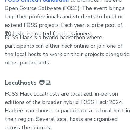
Open Source Software (FOSS). The event brings
together professionals and students to build or
extend FOSS projects. Each year, a prize pool of
₹10 lakhs is created for the winners.
FOSS Hack is a hybrid hackathon where
participants can either hack online or join one of
the local hosts to work on their projects alongside
other participants.
Localhosts 🧑‍💻
FOSS Hack Localhosts are localized, in-person
editions of the broader hybrid FOSS Hack 2024.
Hackers can choose to participate at a local host in
their region. Several local hosts are organized
across the country.