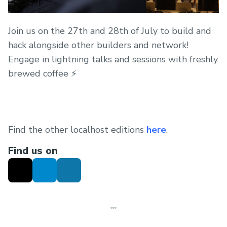
Join us on the 27th and 28th of July to build and
hack alongside other builders and network!
Engage in lightning talks and sessions with freshly
brewed coffee ⚡
Find the other localhost editions
here
.
Find us on