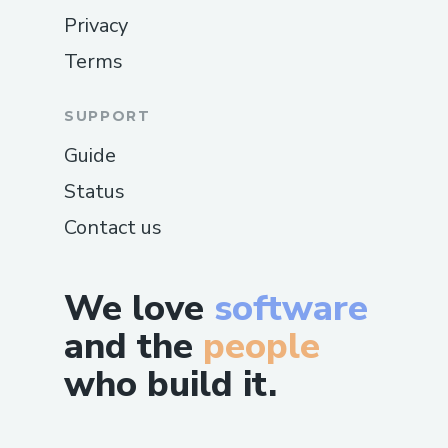
Privacy
Terms
SUPPORT
Guide
Status
Contact us
We love
software
and the
people
who build it.