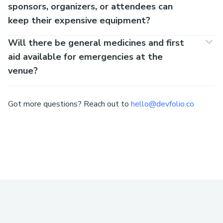
sponsors, organizers, or attendees can
keep their expensive equipment?
Will there be general medicines and first
aid available for emergencies at the
venue?
Got more questions? Reach out to
hello@devfolio.co