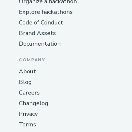
Organize a hackathon
Explore hackathons
Code of Conduct
Brand Assets
Documentation
COMPANY
About
Blog
Careers
Changelog
Privacy
Terms