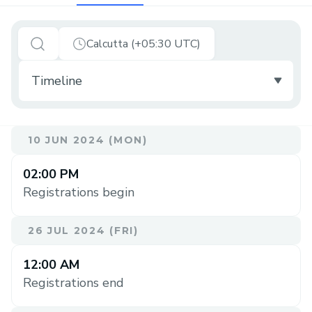
Calcutta (+05:30 UTC)
10 JUN 2024 (MON)
02:00 PM
Registrations begin
26 JUL 2024 (FRI)
12:00 AM
Registrations end