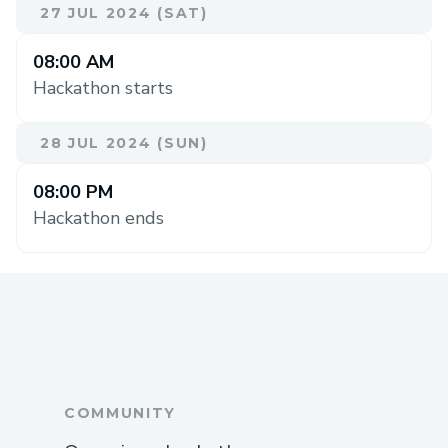
27 JUL 2024 (SAT)
08:00 AM
Hackathon starts
28 JUL 2024 (SUN)
08:00 PM
Hackathon ends
COMMUNITY