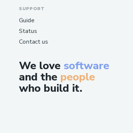
SUPPORT
Guide
Status
Contact us
We love
software
and the
people
who build it.