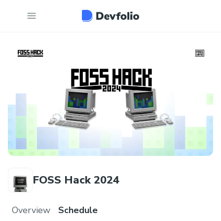
FOSS Hack 2024
Overview
Schedule